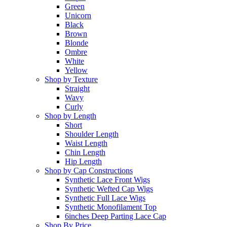
Green
Unicorn
Black
Brown
Blonde
Ombre
White
Yellow
Shop by Texture
Straight
Wavy
Curly
Shop by Length
Short
Shoulder Length
Waist Length
Chin Length
Hip Length
Shop by Cap Constructions
Synthetic Lace Front Wigs
Synthetic Wefted Cap Wigs
Synthetic Full Lace Wigs
Synthetic Monofilament Top
6inches Deep Parting Lace Cap
Shop By Price