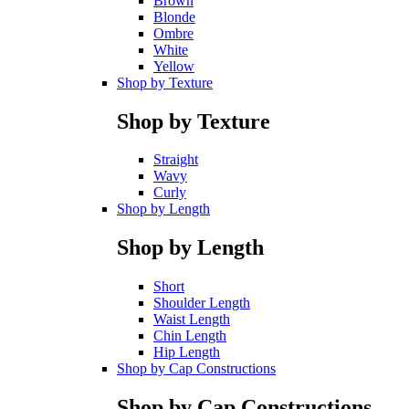
Brown
Blonde
Ombre
White
Yellow
Shop by Texture
Shop by Texture
Straight
Wavy
Curly
Shop by Length
Shop by Length
Short
Shoulder Length
Waist Length
Chin Length
Hip Length
Shop by Cap Constructions
Shop by Cap Constructions