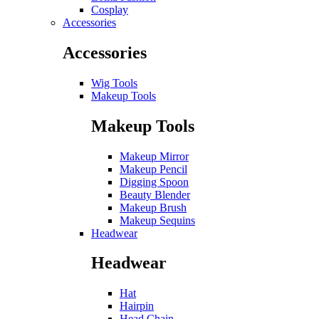
Cosplay
Accessories
Accessories
Wig Tools
Makeup Tools
Makeup Tools
Makeup Mirror
Makeup Pencil
Digging Spoon
Beauty Blender
Makeup Brush
Makeup Sequins
Headwear
Headwear
Hat
Hairpin
Head Chain