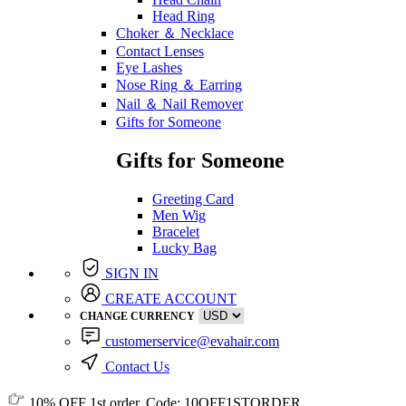
Head Ring
Choker ＆ Necklace
Contact Lenses
Eye Lashes
Nose Ring ＆ Earring
Nail ＆ Nail Remover
Gifts for Someone
Gifts for Someone
Greeting Card
Men Wig
Bracelet
Lucky Bag
SIGN IN
CREATE ACCOUNT
CHANGE CURRENCY
customerservice@evahair.com
Contact Us
10% OFF
1st order, Code:
10OFF1STORDER