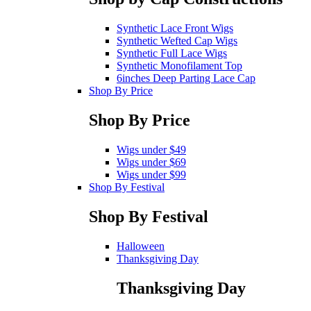
Synthetic Lace Front Wigs
Synthetic Wefted Cap Wigs
Synthetic Full Lace Wigs
Synthetic Monofilament Top
6inches Deep Parting Lace Cap
Shop By Price
Shop By Price
Wigs under $49
Wigs under $69
Wigs under $99
Shop By Festival
Shop By Festival
Halloween
Thanksgiving Day
Thanksgiving Day