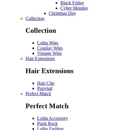
Black Friday
Cyber Monday
Christmas Day
Collection
Collection
Lolita Wigs
Cosplay Wigs
Vintage Wigs
Hair Extensions
Hair Extensions
Hair Clip
Ponytail
Perfect Match
Perfect Match
Lolita Accessory
Punk Rock
Lolita Fashion