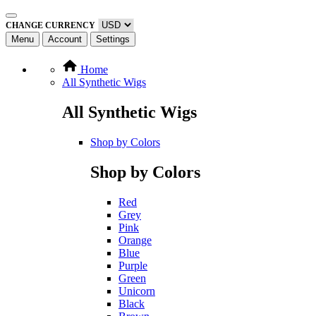
CHANGE CURRENCY
Menu
Account
Settings
Home
All Synthetic Wigs
All Synthetic Wigs
Shop by Colors
Shop by Colors
Red
Grey
Pink
Orange
Blue
Purple
Green
Unicorn
Black