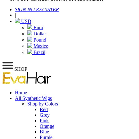
SIGN IN
/
REGISTER
|
USD
Euro
Dollar
Pound
Mexico
Brazil
SHOP
Home
All Synthetic Wigs
Shop by Colors
Red
Grey
Pink
Orange
Blue
Purple