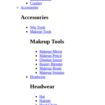
Cosplay
Accessories
Accessories
Wig Tools
Makeup Tools
Makeup Tools
Makeup Mirror
Makeup Pencil
Digging Spoon
Beauty Blender
Makeup Brush
Makeup Sequins
Headwear
Headwear
Hat
Hairpin
Head Chain