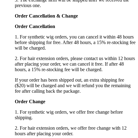
previous one.
Order Cancellation
&
C
hange
Order Cancellation
1. For synthetic wig orders, you can cancel it within 48 hours
before shipping for free. After 48 hours, a 15% re-stocking fee
will be charged.
2. For hair extension orders, please contact us within 12 hours
after placing your order, we can cancel it free. If after 48
hours, a 15% re-stocking fee will be charged.
If your order has been shipped out, an extra shipping fee
($20) will be charged and we will refund you the remaining
fee after calling back the package.
Order Change
1. For synthetic wig orders, we offer free change before
shipping.
2. For hair extension orders, we offer free change with 12
hours after placing your order.