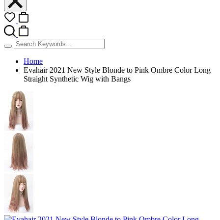
Home
Evahair 2021 New Style Blonde to Pink Ombre Color Long
Straight Synthetic Wig with Bangs