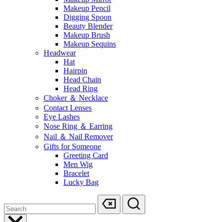
Makeup Pencil
Digging Spoon
Beauty Blender
Makeup Brush
Makeup Sequins
Headwear
Hat
Hairpin
Head Chain
Head Ring
Choker ＆ Necklace
Contact Lenses
Eye Lashes
Nose Ring ＆ Earring
Nail ＆ Nail Remover
Gifts for Someone
Greeting Card
Men Wig
Bracelet
Lucky Bag