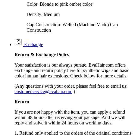
Color: Blonde to pink ombre color
Density: Medium
Cap Construction: Wefted (Machine Made) Cap
Construction
Exchange
Return &
Exchange
Policy
Your satisfaction is our always pursue. EvaHair.com offers
exchange and return policy here for synthetic wigs and basic
color human hair extensions. Check below for more details.
(Any questions with your order, please feel free to email us:
customerservice@evahair.com
)
Return
If you are not happy with the item, you can apply a refund
within 48 hours after receiving your package. And we will
reply and solve it within 24 hours on working days.
1. Refund only applied to the orders of the original conditions