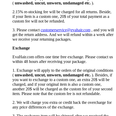
(
unwashed, uncut,
unworn
, undamage
d etc.
).
2.15% re-stocking fee will be charged for all returns. Beside,
if your Item is a custom one, 20$ of your total payment as a
custom fee will not be refunded.
3. Please contact
customerservice@evahair.com
, and you will
get the return address. And we will refund within a week after
we receive your returning packages.
Exchange
EvaHair.com offers one time free exchange. Please contact us
within 48 hours after receiving your package.
1. Exchange will apply to the orders of the original conditions
(
unwashed, uncut,
unworn
, undamage
d etc.
). Besides, if
you want to exchange to a custom one, an extra 20$ will be
charged, and if your original item is also a custom one,
another 20$ will be charged as the custom fee of your second
item. Please note that the custom fee is not refundable.
2. We will charge you extra or credit back the overcharge for
any price differences of the exchange.
3. The exchange item will be shipped after we received the