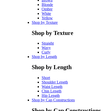
Brown
Blonde
Ombre
White
Yellow
Shop by Texture
Shop by Texture
Straight
Wavy
Curly
Shop by Length
Shop by Length
Short
Shoulder Length
Waist Length
Chin Length
Hip Length
Shop by Cap Constructions
Shop by Cap Constructions