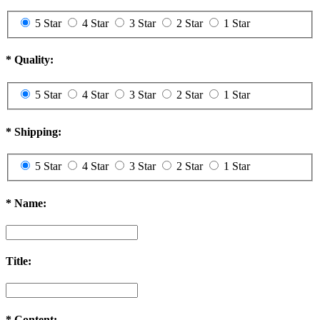
5 Star
4 Star
3 Star
2 Star
1 Star
*
Quality:
5 Star
4 Star
3 Star
2 Star
1 Star
*
Shipping:
5 Star
4 Star
3 Star
2 Star
1 Star
*
Name:
Title:
*
Content: