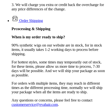
3. We will charge you extra or credit back the overcharge for
any price differences of the change.
Order Shipping
Prcocessing & Shipping
When is my order ready to ship?
90% synthetic wigs on our website are in stock, for in stock
items, it usually takes 1-2 working days to process before
shipping.
For hottest styles, some times may temporarily out of stock,
for these tiems, please allow us more time to process, 7-30
days will be possible. And we will ship your package as soon
as possible.
For orders with multiple items, they may reach in different
times as the different processing time, normally we will ship
your package when all the items are ready to ship.
Any questions or concerns, please feel free to contact
customerservice@evahair.com
.