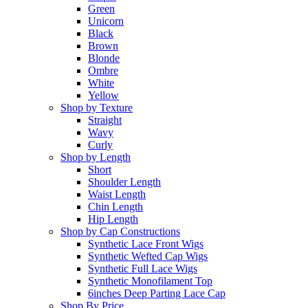
Green
Unicorn
Black
Brown
Blonde
Ombre
White
Yellow
Shop by Texture
Straight
Wavy
Curly
Shop by Length
Short
Shoulder Length
Waist Length
Chin Length
Hip Length
Shop by Cap Constructions
Synthetic Lace Front Wigs
Synthetic Wefted Cap Wigs
Synthetic Full Lace Wigs
Synthetic Monofilament Top
6inches Deep Parting Lace Cap
Shop By Price