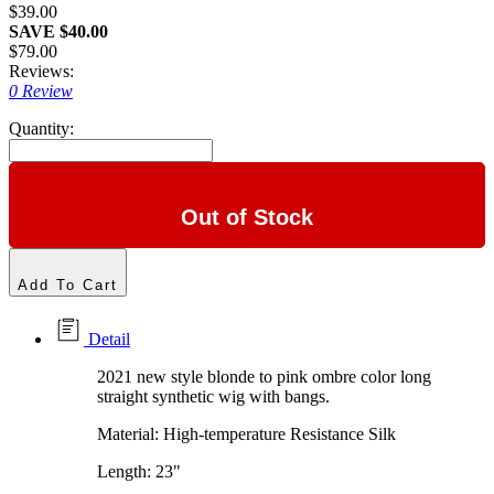
$39.00
SAVE $40.00
$79.00
Reviews:
0 Review
Quantity:
Out of Stock
Add To Cart
Detail
2021 new style blonde to pink ombre color long
straight synthetic wig with bangs.
Material: High-temperature Resistance Silk
Length: 23"