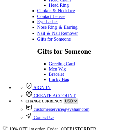
Head Ring
Choker ＆ Necklace
Contact Lenses
Eye Lashes
Nose Ring ＆ Earring
Nail ＆ Nail Remover
Gifts for Someone
Gifts for Someone
Greeting Card
Men Wig
Bracelet
Lucky Bag
SIGN IN
CREATE ACCOUNT
CHANGE CURRENCY
customerservice@evahair.com
Contact Us
10% OFF
1st order, Code:
10OFF1STORDER