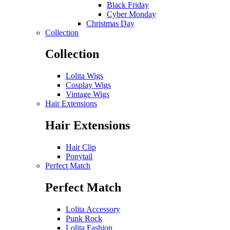
Black Friday
Cyber Monday
Christmas Day
Collection
Collection
Lolita Wigs
Cosplay Wigs
Vintage Wigs
Hair Extensions
Hair Extensions
Hair Clip
Ponytail
Perfect Match
Perfect Match
Lolita Accessory
Punk Rock
Lolita Fashion