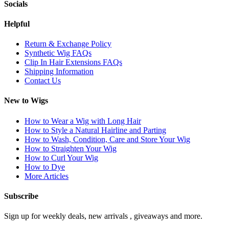
Socials
Helpful
Return & Exchange Policy
Synthetic Wig FAQs
Clip In Hair Extensions FAQs
Shipping Information
Contact Us
New to Wigs
How to Wear a Wig with Long Hair
How to Style a Natural Hairline and Parting
How to Wash, Condition, Care and Store Your Wig
How to Straighten Your Wig
How to Curl Your Wig
How to Dye
More Articles
Subscribe
Sign up for weekly deals, new arrivals , giveaways and more.