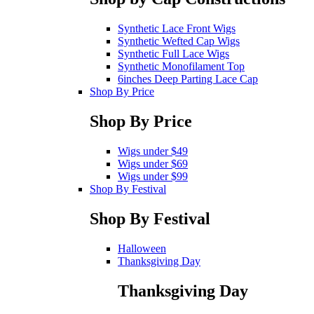
Synthetic Lace Front Wigs
Synthetic Wefted Cap Wigs
Synthetic Full Lace Wigs
Synthetic Monofilament Top
6inches Deep Parting Lace Cap
Shop By Price
Shop By Price
Wigs under $49
Wigs under $69
Wigs under $99
Shop By Festival
Shop By Festival
Halloween
Thanksgiving Day
Thanksgiving Day