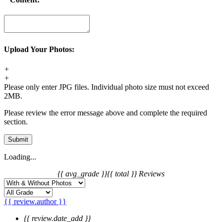
Upload Your Photos:
+
+
Please only enter JPG files. Individual photo size must not exceed
2MB.
Please review the error message above and complete the required
section.
Submit
Loading...
{{ avg_grade }}
{{ total }} Reviews
{{ review.author }}
{{ review.date_add }}