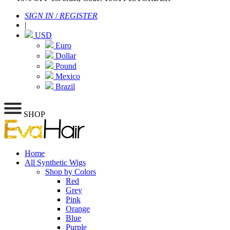
SIGN IN
/
REGISTER
|
USD
Euro
Dollar
Pound
Mexico
Brazil
SHOP
Home
All Synthetic Wigs
Shop by Colors
Red
Grey
Pink
Orange
Blue
Purple