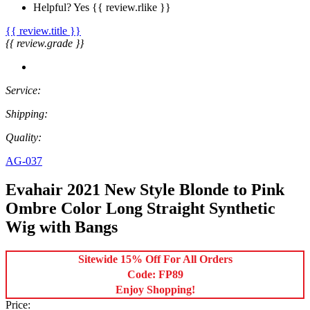
Helpful?
Yes
{{ review.rlike }}
{{ review.title }}
{{ review.grade }}
Service:
Shipping:
Quality:
AG-037
Evahair 2021 New Style Blonde to Pink
Ombre Color Long Straight Synthetic
Wig with Bangs
Sitewide 15% Off For All Orders
Code: FP89
Enjoy Shopping!
Price: