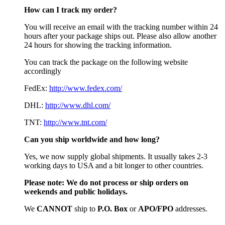
How can I track my order?
You will receive an email with the tracking number within 24
hours after your package ships out. Please also allow another
24 hours for showing the tracking information.
You can track the package on the following website
accordingly
FedEx:
http://www.fedex.com/
DHL:
http://www.dhl.com/
TNT:
http://www.tnt.com/
Can you ship worldwide and how long?
Yes, we now supply global shipments. It usually takes 2-3
working days to USA and a bit longer to other countries.
Please note:
We do not process or ship orders on
weekends and public holidays.
We
CAN
NOT
ship to
P.O. Box
or
APO/FPO
addresses.