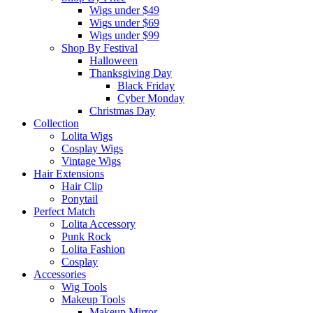
Wigs under $49
Wigs under $69
Wigs under $99
Shop By Festival
Halloween
Thanksgiving Day
Black Friday
Cyber Monday
Christmas Day
Collection
Lolita Wigs
Cosplay Wigs
Vintage Wigs
Hair Extensions
Hair Clip
Ponytail
Perfect Match
Lolita Accessory
Punk Rock
Lolita Fashion
Cosplay
Accessories
Wig Tools
Makeup Tools
Makeup Mirror