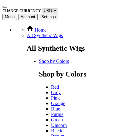
CHANGE CURRENCY
Menu
Account
Settings
Home
All Synthetic Wigs
All Synthetic Wigs
Shop by Colors
Shop by Colors
Red
Grey
Pink
Orange
Blue
Purple
Green
Unicorn
Black