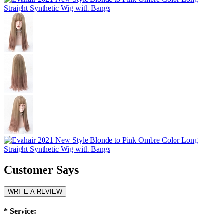
Customer Says
WRITE A REVIEW
*
Service: