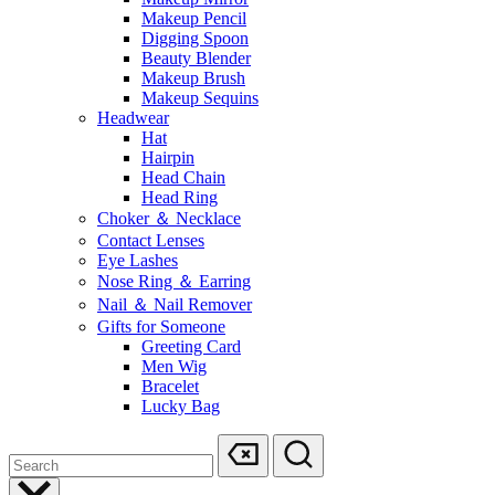
Makeup Pencil
Digging Spoon
Beauty Blender
Makeup Brush
Makeup Sequins
Headwear
Hat
Hairpin
Head Chain
Head Ring
Choker ＆ Necklace
Contact Lenses
Eye Lashes
Nose Ring ＆ Earring
Nail ＆ Nail Remover
Gifts for Someone
Greeting Card
Men Wig
Bracelet
Lucky Bag