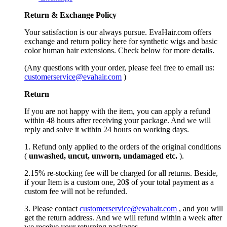
Return &
Exchange
Policy
Your satisfaction is our always pursue. EvaHair.com offers
exchange and return policy here for synthetic wigs and basic
color human hair extensions. Check below for more details.
(Any questions with your order, please feel free to email us:
customerservice@evahair.com
)
Return
If you are not happy with the item, you can apply a refund
within 48 hours after receiving your package. And we will
reply and solve it within 24 hours on working days.
1. Refund only applied to the orders of the original conditions
(
unwashed, uncut,
unworn
, undamage
d etc.
).
2.15% re-stocking fee will be charged for all returns. Beside,
if your Item is a custom one, 20$ of your total payment as a
custom fee will not be refunded.
3. Please contact
customerservice@evahair.com
, and you will
get the return address. And we will refund within a week after
we receive your returning packages.