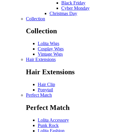
Black Friday
Cyber Monday
Christmas Day
Collection
Collection
Lolita Wigs
Cosplay Wigs
Vintage Wigs
Hair Extensions
Hair Extensions
Hair Clip
Ponytail
Perfect Match
Perfect Match
Lolita Accessory
Punk Rock
Lolita Fashion