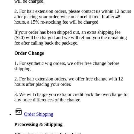
will be charged.
2. For hair extension orders, please contact us within 12 hours
after placing your order, we can cancel it free. If after 48
hours, a 15% re-stocking fee will be charged.
If your order has been shipped out, an extra shipping fee
($20) will be charged and we will refund you the remaining
fee after calling back the package.
Order Change
1. For synthetic wig orders, we offer free change before
shipping.
2. For hair extension orders, we offer free change with 12
hours after placing your order.
3. We will charge you extra or credit back the overcharge for
any price differences of the change.
Order Shipping
Prcocessing & Shipping