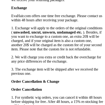
Exchange
EvaHair.com offers one time free exchange. Please contact us
within 48 hours after receiving your package.
1. Exchange will apply to the orders of the original conditions
(
unwashed, uncut,
unworn
, undamage
d etc.
). Besides, if
you want to exchange to a custom one, an extra 20$ will be
charged, and if your original item is also a custom one,
another 20$ will be charged as the custom fee of your second
item. Please note that the custom fee is not refundable.
2. We will charge you extra or credit back the overcharge for
any price differences of the exchange.
3. The exchange item will be shipped after we received the
previous one.
Order Cancellation
&
C
hange
Order Cancellation
1. For synthetic wig orders, you can cancel it within 48 hours
before shipping for free. After 48 hours, a 15% re-stocking fee