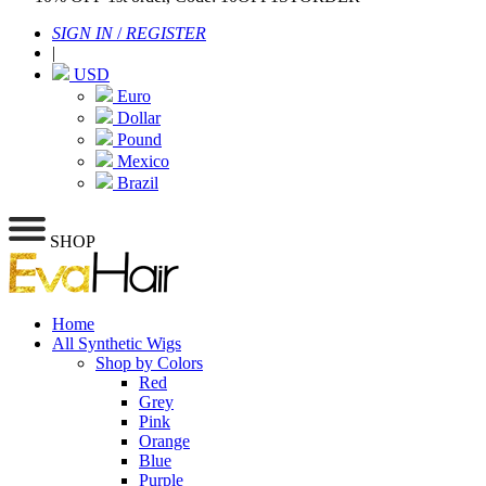
SIGN IN
/
REGISTER
|
USD
Euro
Dollar
Pound
Mexico
Brazil
SHOP
Home
All Synthetic Wigs
Shop by Colors
Red
Grey
Pink
Orange
Blue
Purple