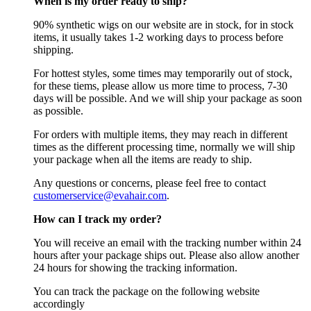
When is my order ready to ship?
90% synthetic wigs on our website are in stock, for in stock
items, it usually takes 1-2 working days to process before
shipping.
For hottest styles, some times may temporarily out of stock,
for these tiems, please allow us more time to process, 7-30
days will be possible. And we will ship your package as soon
as possible.
For orders with multiple items, they may reach in different
times as the different processing time, normally we will ship
your package when all the items are ready to ship.
Any questions or concerns, please feel free to contact
customerservice@evahair.com
.
How can I track my order?
You will receive an email with the tracking number within 24
hours after your package ships out. Please also allow another
24 hours for showing the tracking information.
You can track the package on the following website
accordingly