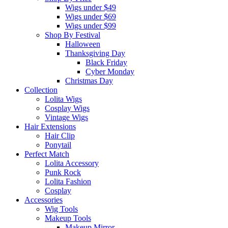
Wigs under $49
Wigs under $69
Wigs under $99
Shop By Festival
Halloween
Thanksgiving Day
Black Friday
Cyber Monday
Christmas Day
Collection
Lolita Wigs
Cosplay Wigs
Vintage Wigs
Hair Extensions
Hair Clip
Ponytail
Perfect Match
Lolita Accessory
Punk Rock
Lolita Fashion
Cosplay
Accessories
Wig Tools
Makeup Tools
Makeup Mirror