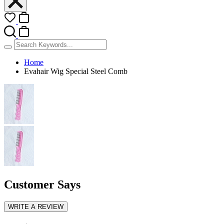
Home
Evahair Wig Special Steel Comb
Customer Says
WRITE A REVIEW