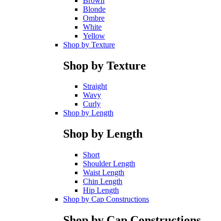
Brown
Blonde
Ombre
White
Yellow
Shop by Texture
Shop by Texture
Straight
Wavy
Curly
Shop by Length
Shop by Length
Short
Shoulder Length
Waist Length
Chin Length
Hip Length
Shop by Cap Constructions
Shop by Cap Constructions