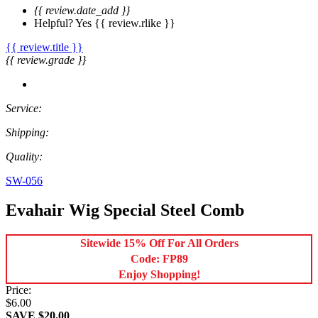
{{ review.date_add }}
Helpful?
Yes
{{ review.rlike }}
{{ review.title }}
{{ review.grade }}
Service:
Shipping:
Quality:
SW-056
Evahair Wig Special Steel Comb
Sitewide 15% Off For All Orders
Code: FP89
Enjoy Shopping!
Price:
$6.00
SAVE $20.00