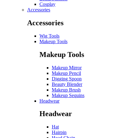
Cosplay
Accessories
Accessories
Wig Tools
Makeup Tools
Makeup Tools
Makeup Mirror
Makeup Pencil
Digging Spoon
Beauty Blender
Makeup Brush
Makeup Sequins
Headwear
Headwear
Hat
Hairpin
Head Chain