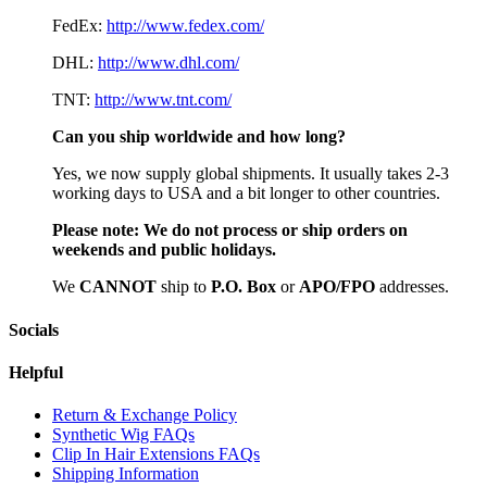
FedEx:
http://www.fedex.com/
DHL:
http://www.dhl.com/
TNT:
http://www.tnt.com/
Can you ship worldwide and how long?
Yes, we now supply global shipments. It usually takes 2-3
working days to USA and a bit longer to other countries.
Please note:
We do not process or ship orders on
weekends and public holidays.
We
CAN
NOT
ship to
P.O. Box
or
APO/FPO
addresses.
Socials
Helpful
Return & Exchange Policy
Synthetic Wig FAQs
Clip In Hair Extensions FAQs
Shipping Information