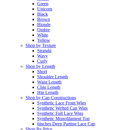
Green
Unicorn
Black
Brown
Blonde
Ombre
White
Yellow
Shop by Texture
Straight
Wavy
Curly
Shop by Length
Short
Shoulder Length
Waist Length
Chin Length
Hip Length
Shop by Cap Constructions
Synthetic Lace Front Wigs
Synthetic Wefted Cap Wigs
Synthetic Full Lace Wigs
Synthetic Monofilament Top
6inches Deep Parting Lace Cap
Shop By Price