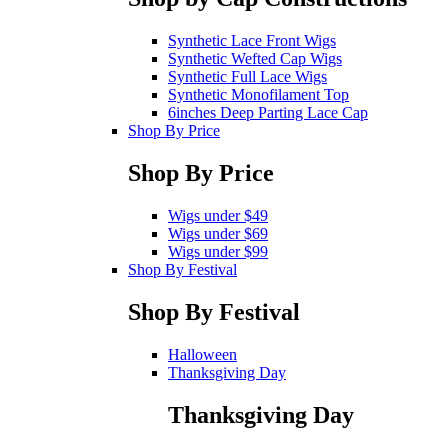
Synthetic Lace Front Wigs
Synthetic Wefted Cap Wigs
Synthetic Full Lace Wigs
Synthetic Monofilament Top
6inches Deep Parting Lace Cap
Shop By Price
Shop By Price
Wigs under $49
Wigs under $69
Wigs under $99
Shop By Festival
Shop By Festival
Halloween
Thanksgiving Day
Thanksgiving Day