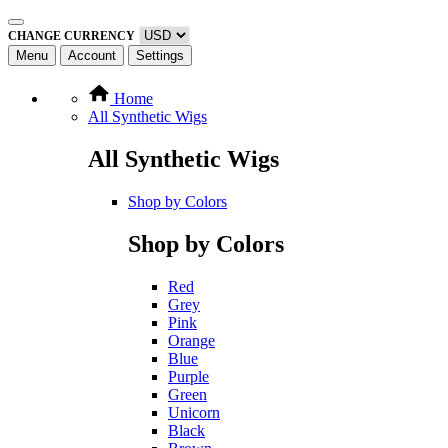
CHANGE CURRENCY
Menu
Account
Settings
Home
All Synthetic Wigs
All Synthetic Wigs
Shop by Colors
Shop by Colors
Red
Grey
Pink
Orange
Blue
Purple
Green
Unicorn
Black