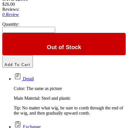
$26.00
Reviews:
0 Review
Quantity:
Out of Stock
Add To Cart
Detail
Color: The same as picture
Main Material: Steel and plastic
Tip: No matter what wig, be sure to comb through the end of
the wig, and then gradually upward comb.
Exchange