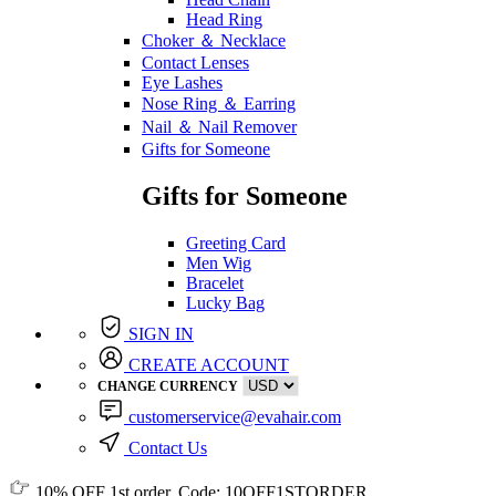
Head Ring
Choker ＆ Necklace
Contact Lenses
Eye Lashes
Nose Ring ＆ Earring
Nail ＆ Nail Remover
Gifts for Someone
Gifts for Someone
Greeting Card
Men Wig
Bracelet
Lucky Bag
SIGN IN
CREATE ACCOUNT
CHANGE CURRENCY
customerservice@evahair.com
Contact Us
10% OFF
1st order, Code:
10OFF1STORDER