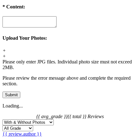
*
Content:
Upload Your Photos:
+
+
Please only enter JPG files. Individual photo size must not exceed
2MB.
Please review the error message above and complete the required
section.
Submit
Loading...
{{ avg_grade }}
{{ total }} Reviews
{{ review.author }}