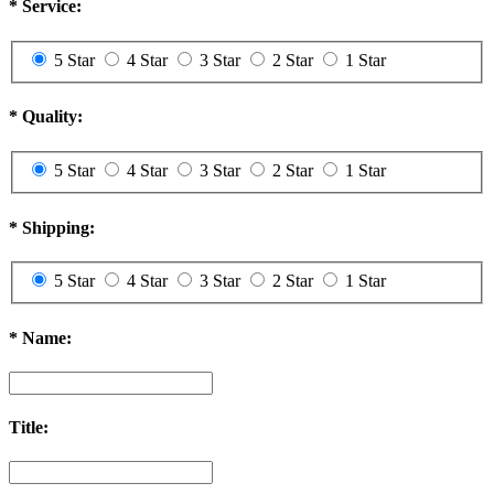
*
Service:
5 Star
4 Star
3 Star
2 Star
1 Star
*
Quality:
5 Star
4 Star
3 Star
2 Star
1 Star
*
Shipping:
5 Star
4 Star
3 Star
2 Star
1 Star
*
Name:
Title: